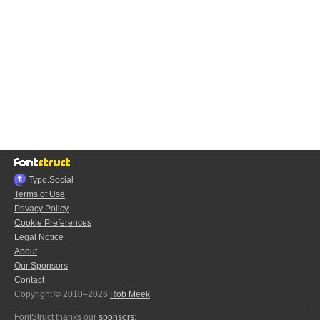
Typo.Social
Terms of Use
Privacy Policy
Cookie Preferences
Legal Notice
About
Our Sponsors
Contact
Copyright © 2010–2026
Rob Meek
FontStruct thanks our
sponsors
: