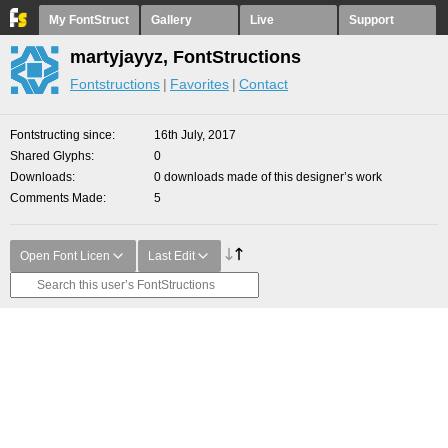
My FontStruct
Gallery
Live
Support
martyjayyz, FontStructions
Fontstructions
Favorites
Contact
Fontstructing since
16th July, 2017
Shared Glyphs
0
Downloads
0 downloads made of this designer’s work
Comments Made
5
Open Font Licen
Last Edit