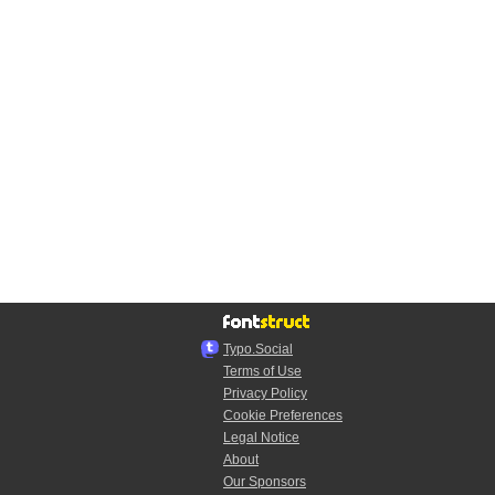
Typo.Social
Terms of Use
Privacy Policy
Cookie Preferences
Legal Notice
About
Our Sponsors