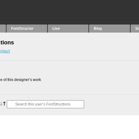
FontStructor
Live
Blog
S
ctions
ntact
 of this designer’s work