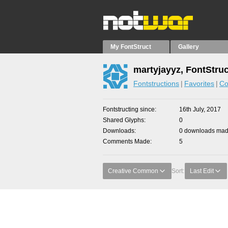
My FontStruct
Gallery
martyjayyz, FontStru
Fontstructions
Favorites
Co
Fontstructing since
16th July, 2017
Shared Glyphs
0
Downloads
0 downloads made
Comments Made
5
Creative Common
Sort:
Last Edit