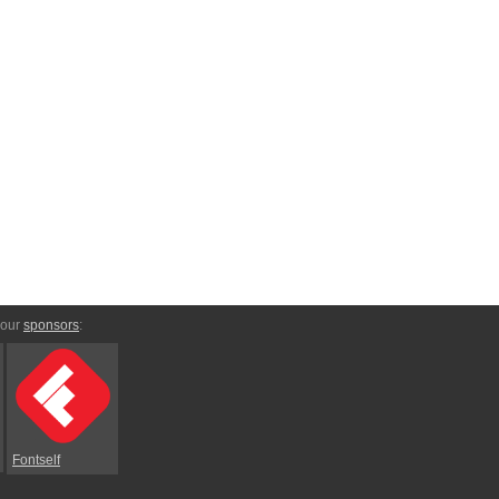
 our
sponsors
:
Fontself