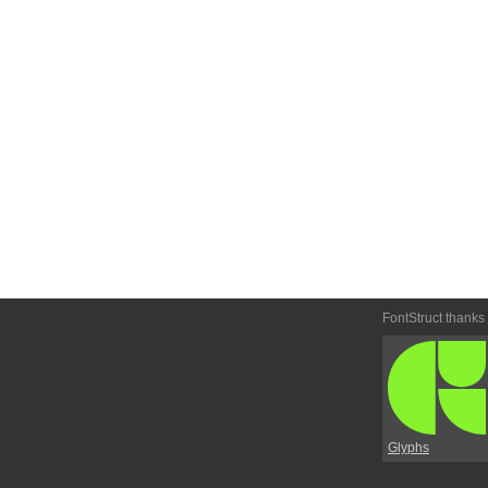
FontStruct thanks
Glyphs