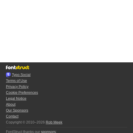
Typo.Social
Terms of Use
Privacy Policy
Cookie Preferences
Legal Notice
About
Our Sponsors
Contact
Copyright © 2010–2026
Rob Meek
FontStruct thanks our
sponsors
: