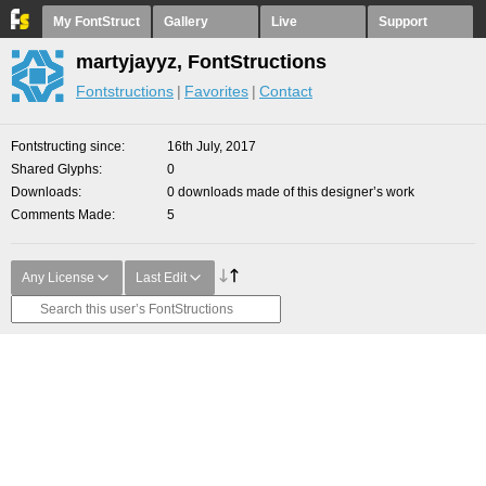
My FontStruct
Gallery
Live
Support
martyjayyz, FontStructions
Fontstructions
Favorites
Contact
Fontstructing since
16th July, 2017
Shared Glyphs
0
Downloads
0 downloads made of this designer’s work
Comments Made
5
Any License
Last Edit