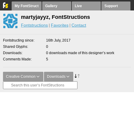
My FontStruct
Gallery
Live
Support
martyjayyz, FontStructions
Fontstructions
Favorites
Contact
Fontstructing since
16th July, 2017
Shared Glyphs
0
Downloads
0 downloads made of this designer’s work
Comments Made
5
Creative Common
Downloads