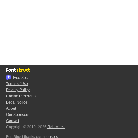
Typo.Social
Terms of Use
Privacy Policy
Cookie Preferences
Legal Notice
About
Our Sponsors
Contact
Copyright © 2010–2026
Rob Meek
FontStruct thanks our
sponsors
: