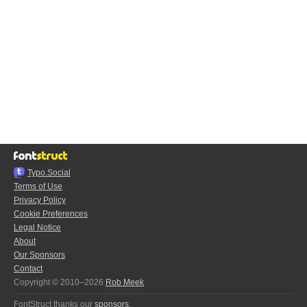
Typo.Social
Terms of Use
Privacy Policy
Cookie Preferences
Legal Notice
About
Our Sponsors
Contact
Copyright © 2010–2026
Rob Meek
FontStruct thanks our
sponsors
: