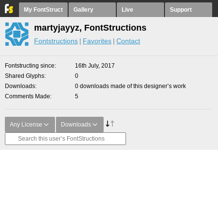
My FontStruct
Gallery
Live
Support
martyjayyz, FontStructions
Fontstructions
Favorites
Contact
Fontstructing since
16th July, 2017
Shared Glyphs
0
Downloads
0 downloads made of this designer’s work
Comments Made
5
Any License
Downloads