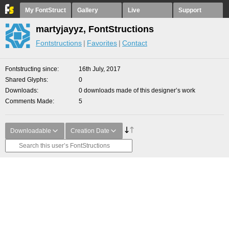
My FontStruct
Gallery
Live
Support
martyjayyz, FontStructions
Fontstructions
Favorites
Contact
Fontstructing since
16th July, 2017
Shared Glyphs
0
Downloads
0 downloads made of this designer’s work
Comments Made
5
Downloadable
Creation Date