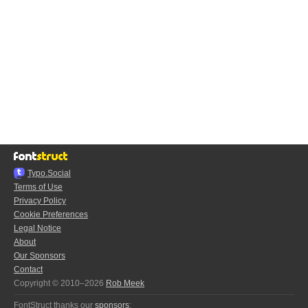
Typo.Social
Terms of Use
Privacy Policy
Cookie Preferences
Legal Notice
About
Our Sponsors
Contact
Copyright © 2010–2026
Rob Meek
FontStruct thanks our
sponsors
: