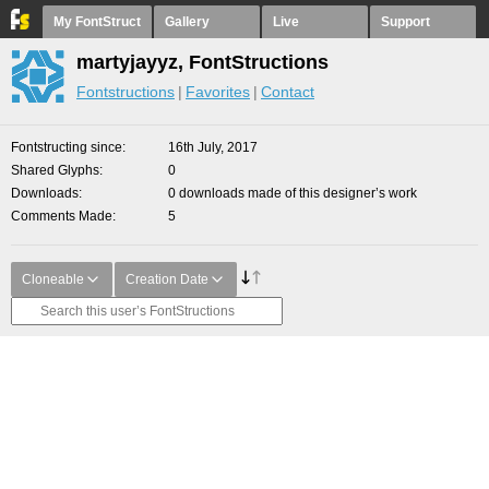
My FontStruct
Gallery
Live
Support
martyjayyz, FontStructions
Fontstructions
Favorites
Contact
Fontstructing since
16th July, 2017
Shared Glyphs
0
Downloads
0 downloads made of this designer’s work
Comments Made
5
Cloneable
Creation Date