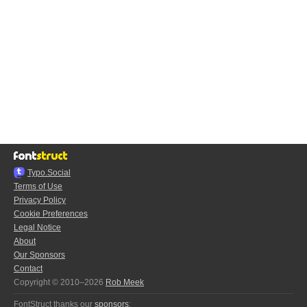
Typo.Social
Terms of Use
Privacy Policy
Cookie Preferences
Legal Notice
About
Our Sponsors
Contact
Copyright © 2010–2026
Rob Meek
FontStruct thanks our
sponsors
: