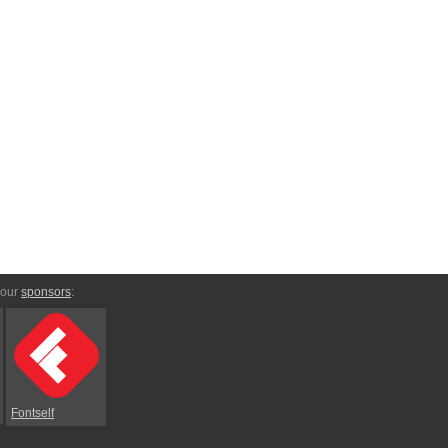
 our
sponsors
:
Fontself