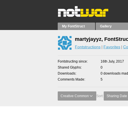
My FontStruct
Gallery
martyjayyz, FontStru
Fontstructions
Favorites
Co
Fontstructing since
16th July, 2017
Shared Glyphs
0
Downloads
0 downloads made
Comments Made
5
Creative Common
Sort:
Sharing Date