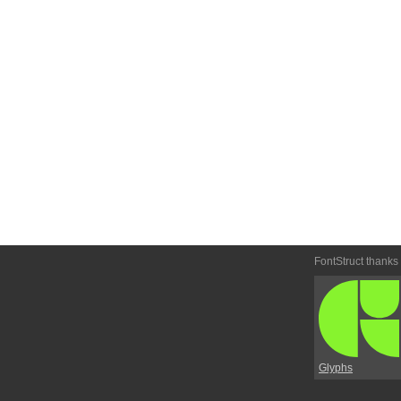
FontStruct thanks
Glyphs