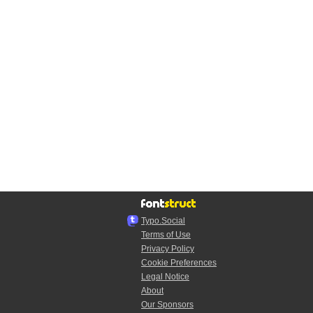
Typo.Social
Terms of Use
Privacy Policy
Cookie Preferences
Legal Notice
About
Our Sponsors