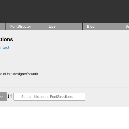
FontStructor
Live
Blog
S
ctions
ntact
 of this designer’s work