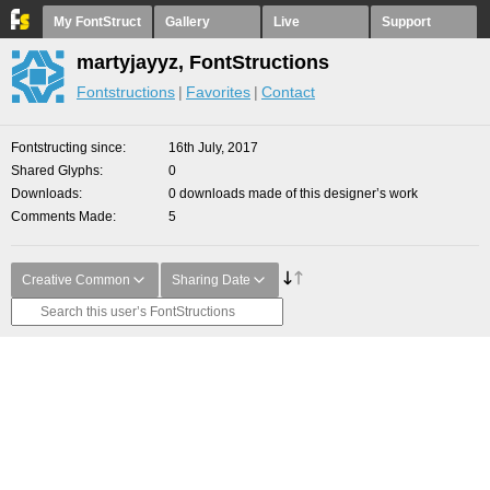
My FontStruct
Gallery
Live
Support
martyjayyz, FontStructions
Fontstructions
Favorites
Contact
Fontstructing since
16th July, 2017
Shared Glyphs
0
Downloads
0 downloads made of this designer’s work
Comments Made
5
Creative Common
Sharing Date