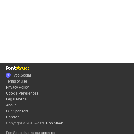
Typo.Social
Terms of Use
Privacy Policy
Cookie Preferences
Legal Notice
About
Our Sponsors
Contact
Copyright © 2010–2026
Rob Meek
FontStruct thanks our
sponsors
: