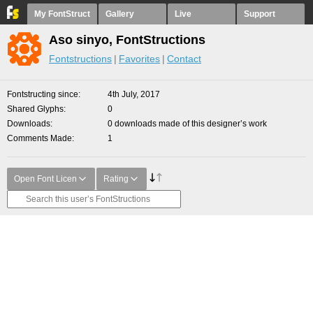
My FontStruct
Gallery
Live
Support
Aso sinyo, FontStructions
Fontstructions
Favorites
Contact
Fontstructing since
4th July, 2017
Shared Glyphs
0
Downloads
0 downloads made of this designer’s work
Comments Made
1
Open Font Licen
Rating