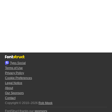
Typo.Social
Terms of Use
Privacy Policy
Cookie Preferences
Legal Notice
About
Our Sponsors
Contact
Copyright © 2010–2026
Rob Meek
FontStruct thanks our
sponsors
: