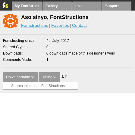
My FontStruct
Gallery
Live
Support
Aso sinyo, FontStructions
Fontstructions
Favorites
Contact
Fontstructing since
4th July, 2017
Shared Glyphs
0
Downloads
0 downloads made of this designer’s work
Comments Made
1
Downloadable
Rating