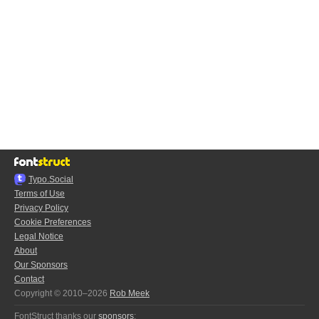
Typo.Social
Terms of Use
Privacy Policy
Cookie Preferences
Legal Notice
About
Our Sponsors
Contact
Copyright © 2010–2026
Rob Meek
FontStruct thanks our
sponsors
: