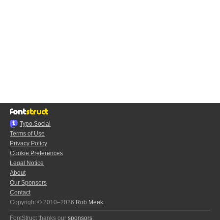
Typo.Social
Terms of Use
Privacy Policy
Cookie Preferences
Legal Notice
About
Our Sponsors
Contact
Copyright © 2010–2026
Rob Meek
FontStruct thanks our
sponsors
: