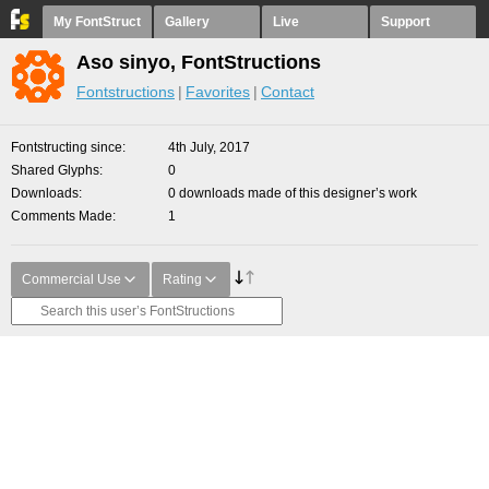
My FontStruct
Gallery
Live
Support
Aso sinyo, FontStructions
Fontstructions
Favorites
Contact
Fontstructing since
4th July, 2017
Shared Glyphs
0
Downloads
0 downloads made of this designer’s work
Comments Made
1
Commercial Use
Rating