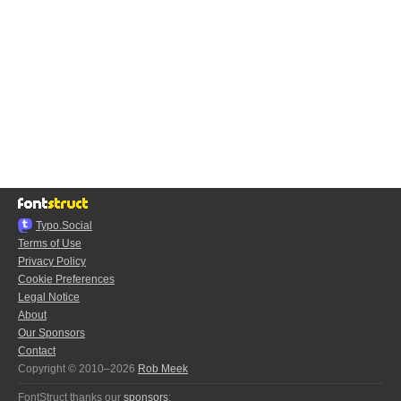
Typo.Social
Terms of Use
Privacy Policy
Cookie Preferences
Legal Notice
About
Our Sponsors
Contact
Copyright © 2010–2026
Rob Meek
FontStruct thanks our
sponsors
: