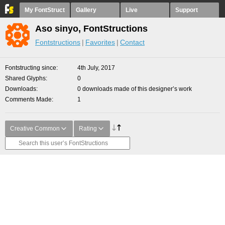
My FontStruct
Gallery
Live
Support
Aso sinyo, FontStructions
Fontstructions
Favorites
Contact
Fontstructing since
4th July, 2017
Shared Glyphs
0
Downloads
0 downloads made of this designer’s work
Comments Made
1
Creative Common
Rating