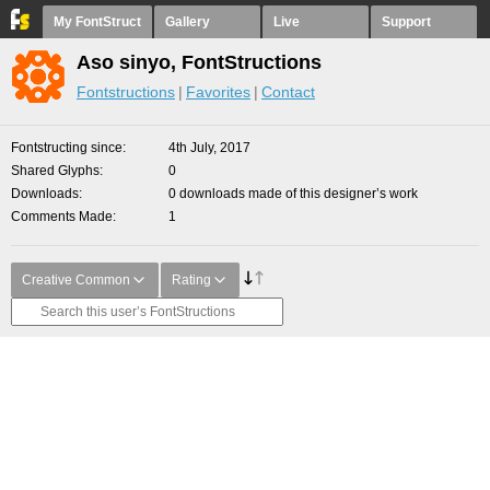
My FontStruct
Gallery
Live
Support
Aso sinyo, FontStructions
Fontstructions
Favorites
Contact
Fontstructing since
4th July, 2017
Shared Glyphs
0
Downloads
0 downloads made of this designer’s work
Comments Made
1
Creative Common
Rating