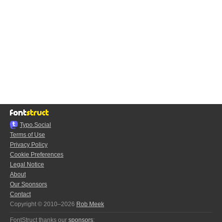
Typo.Social
Terms of Use
Privacy Policy
Cookie Preferences
Legal Notice
About
Our Sponsors
Contact
Copyright © 2010–2026
Rob Meek
FontStruct thanks our
sponsors
: