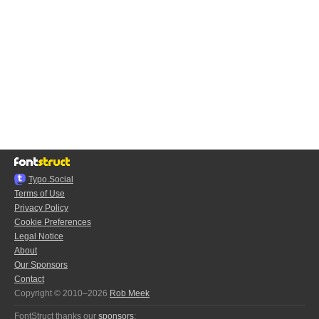
Typo.Social
Terms of Use
Privacy Policy
Cookie Preferences
Legal Notice
About
Our Sponsors
Contact
Copyright © 2010–2026
Rob Meek
FontStruct thanks our
sponsors
: