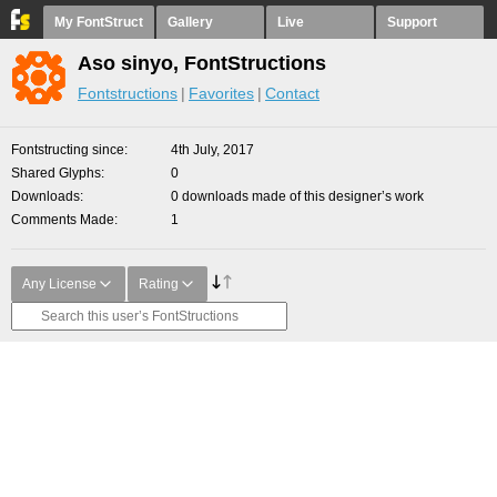
My FontStruct
Gallery
Live
Support
Aso sinyo, FontStructions
Fontstructions
Favorites
Contact
Fontstructing since
4th July, 2017
Shared Glyphs
0
Downloads
0 downloads made of this designer’s work
Comments Made
1
Any License
Rating