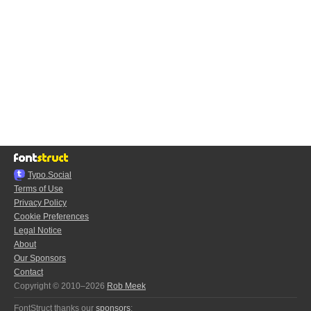
Typo.Social
Terms of Use
Privacy Policy
Cookie Preferences
Legal Notice
About
Our Sponsors
Contact
Copyright © 2010–2026
Rob Meek
FontStruct thanks our
sponsors
: