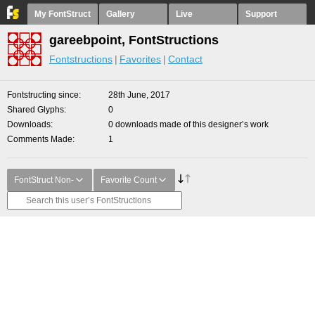
My FontStruct
Gallery
Live
Support
gareebpoint, FontStructions
Fontstructions
Favorites
Contact
Fontstructing since
28th June, 2017
Shared Glyphs
0
Downloads
0 downloads made of this designer’s work
Comments Made
1
FontStruct Non-
Favorite Count