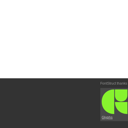
FontStruct thanks
Glyphs