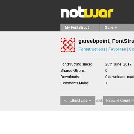
My FontStruct
Gallery
gareebpoint, FontStr
Fontstructions
Favorites
Co
Fontstructing since
28th June, 2017
Shared Glyphs
0
Downloads
0 downloads made
Comments Made
1
FontStruct Lice
Sort:
Favorite Count