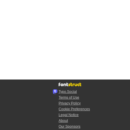
Typo.Social
Terms of Use
Privacy Policy
Cookie Preferences
Legal Notice
About
Our Sponsors