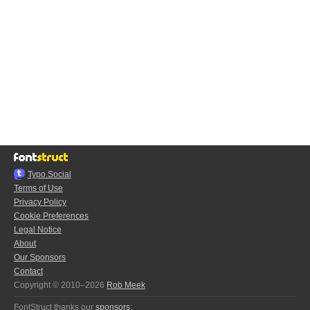
Typo.Social
Terms of Use
Privacy Policy
Cookie Preferences
Legal Notice
About
Our Sponsors
Contact
Copyright © 2010–2026
Rob Meek
FontStruct thanks our
sponsors
: