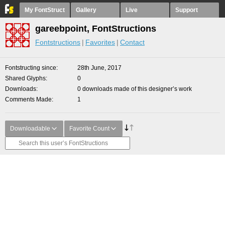
My FontStruct
Gallery
Live
Support
gareebpoint, FontStructions
Fontstructions
Favorites
Contact
Fontstructing since
28th June, 2017
Shared Glyphs
0
Downloads
0 downloads made of this designer’s work
Comments Made
1
Downloadable
Favorite Count