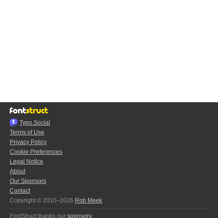
Typo.Social
Terms of Use
Privacy Policy
Cookie Preferences
Legal Notice
About
Our Sponsors
Contact
Copyright © 2010–2026
Rob Meek
FontStruct thanks our
sponsors
: