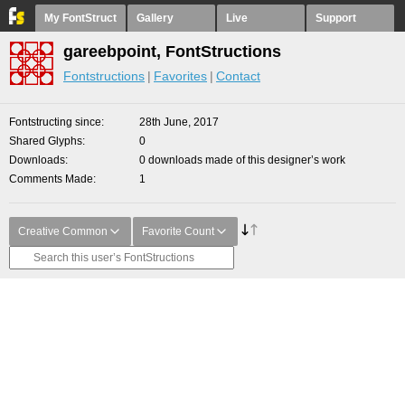
My FontStruct
Gallery
Live
Support
gareebpoint, FontStructions
Fontstructions
Favorites
Contact
Fontstructing since
28th June, 2017
Shared Glyphs
0
Downloads
0 downloads made of this designer’s work
Comments Made
1
Creative Common
Favorite Count