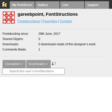
My FontStruct
Gallery
Live
Support
gareebpoint, FontStructions
Fontstructions
Favorites
Contact
Fontstructing since
28th June, 2017
Shared Glyphs
0
Downloads
0 downloads made of this designer’s work
Comments Made
1
Cloneable
Downloads