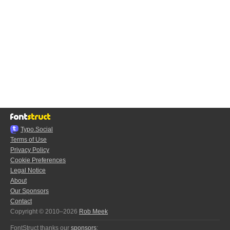
Typo.Social
Terms of Use
Privacy Policy
Cookie Preferences
Legal Notice
About
Our Sponsors
Contact
Copyright © 2010–2026
Rob Meek
FontStruct thanks our
sponsors
: