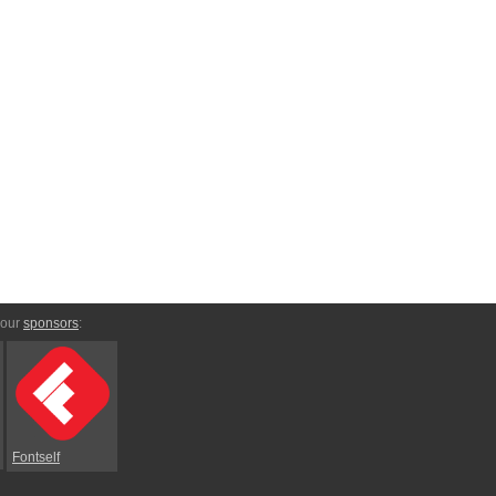
 our
sponsors
:
Fontself