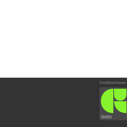
FontStruct thanks
Glyphs