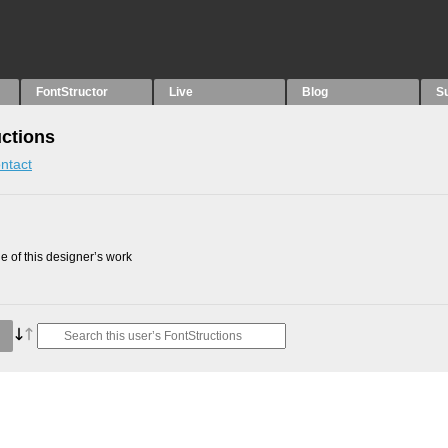
FontStructor
Live
Blog
S
uctions
ntact
 of this designer’s work