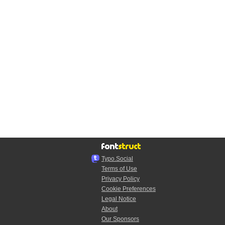
Typo.Social
Terms of Use
Privacy Policy
Cookie Preferences
Legal Notice
About
Our Sponsors