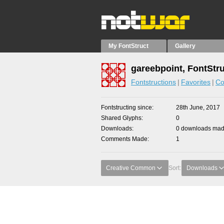
My FontStruct
Gallery
gareebpoint, FontStr
Fontstructions
Favorites
Co
Fontstructing since
28th June, 2017
Shared Glyphs
0
Downloads
0 downloads made
Comments Made
1
Creative Common
Sort:
Downloads