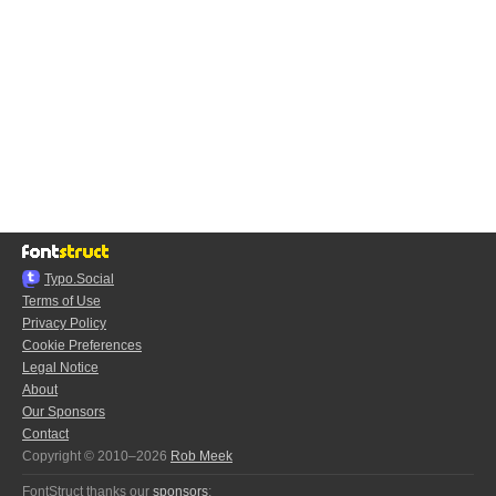
Typo.Social
Terms of Use
Privacy Policy
Cookie Preferences
Legal Notice
About
Our Sponsors
Contact
Copyright © 2010–2026
Rob Meek
FontStruct thanks our
sponsors
: