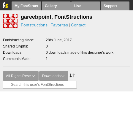
My FontStruct
Gallery
Live
Support
gareebpoint, FontStructions
Fontstructions
Favorites
Contact
Fontstructing since
28th June, 2017
Shared Glyphs
0
Downloads
0 downloads made of this designer’s work
Comments Made
1
All Rights Rese
Downloads