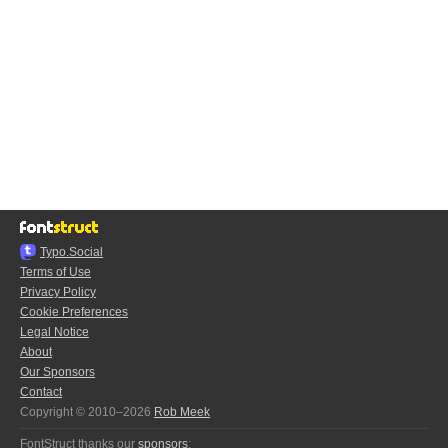
Typo.Social
Terms of Use
Privacy Policy
Cookie Preferences
Legal Notice
About
Our Sponsors
Contact
Copyright © 2010–2026
Rob Meek
FontStruct thanks our
sponsors
: