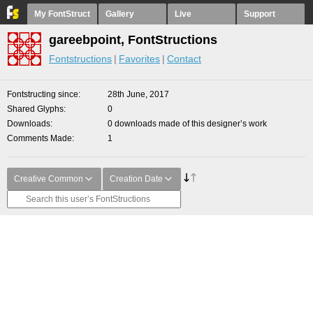
My FontStruct
Gallery
Live
Support
gareebpoint, FontStructions
Fontstructions
Favorites
Contact
Fontstructing since
28th June, 2017
Shared Glyphs
0
Downloads
0 downloads made of this designer’s work
Comments Made
1
Creative Common
Creation Date