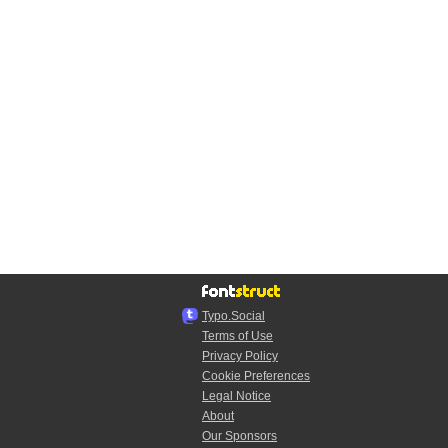
Typo.Social
Terms of Use
Privacy Policy
Cookie Preferences
Legal Notice
About
Our Sponsors