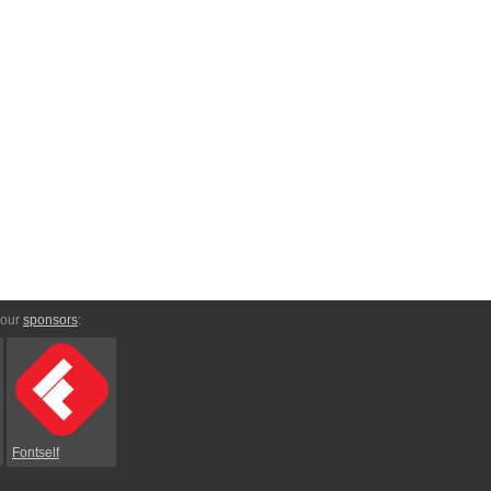
 our
sponsors
:
Fontself