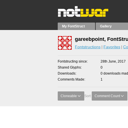
My FontStruct
Gallery
gareebpoint, FontStr
Fontstructions
Favorites
Co
Fontstructing since
28th June, 2017
Shared Glyphs
0
Downloads
0 downloads made
Comments Made
1
Cloneable
Sort:
Comment Count