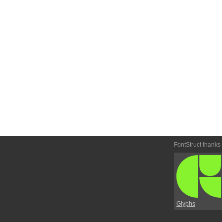
FontStruct thanks
Glyphs