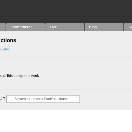
FontStructor
Live
Blog
S
uctions
ntact
 of this designer’s work