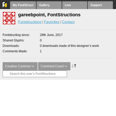
My FontStruct
Gallery
Live
Support
gareebpoint, FontStructions
Fontstructions
Favorites
Contact
Fontstructing since
28th June, 2017
Shared Glyphs
0
Downloads
0 downloads made of this designer’s work
Comments Made
1
Creative Common
Comment Count