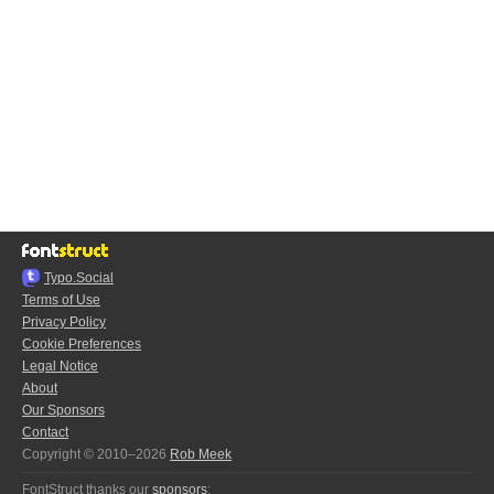
Typo.Social
Terms of Use
Privacy Policy
Cookie Preferences
Legal Notice
About
Our Sponsors
Contact
Copyright © 2010–2026
Rob Meek
FontStruct thanks our
sponsors
: