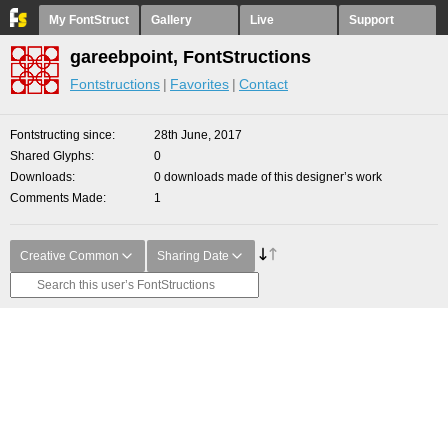
My FontStruct
Gallery
Live
Support
gareebpoint, FontStructions
Fontstructions
Favorites
Contact
Fontstructing since
28th June, 2017
Shared Glyphs
0
Downloads
0 downloads made of this designer’s work
Comments Made
1
Creative Common
Sharing Date