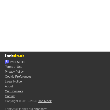
Typo.Social
Terms of Use
Privacy Policy
Cookie Preferences
Legal Notice
About
Our Sponsors
Contact
Copyright © 2010–2026
Rob Meek
FontStruct thanks our
sponsors
: