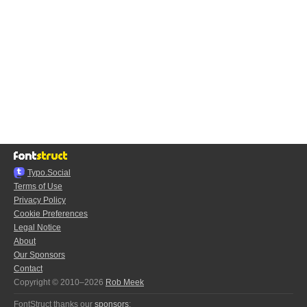
Typo.Social
Terms of Use
Privacy Policy
Cookie Preferences
Legal Notice
About
Our Sponsors
Contact
Copyright © 2010–2026
Rob Meek
FontStruct thanks our
sponsors
: