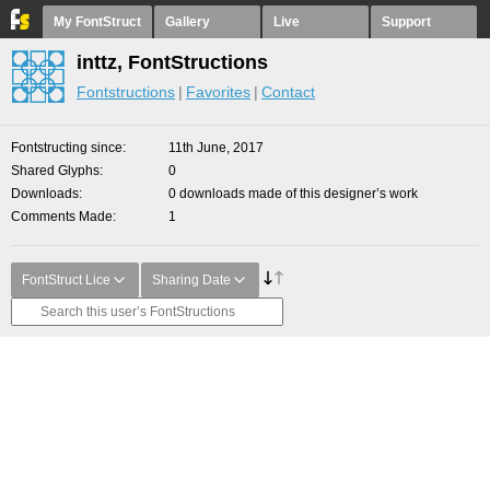
My FontStruct
Gallery
Live
Support
inttz, FontStructions
Fontstructions
Favorites
Contact
Fontstructing since
11th June, 2017
Shared Glyphs
0
Downloads
0 downloads made of this designer’s work
Comments Made
1
FontStruct Lice
Sharing Date