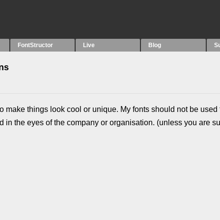
FontStructor
Live
Blog
S
ons
t to make things look cool or unique. My fonts should not be used 
 in the eyes of the company or organisation. (unless you are s