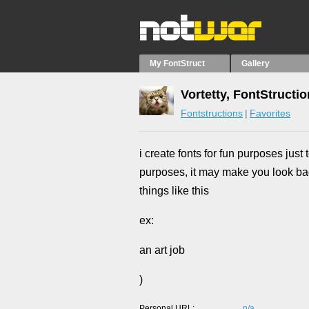
My FontStruct
Gallery
Vortetty, FontStructi
Fontstructions
Favorites
i create fonts for fun purposes jus
purposes, it may make you look bad
things like this
ex:
an art job
)
Personal URL
n/a