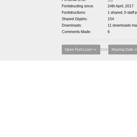
Fontstructing since
24th April, 2017
Fontstructions
1 shared, 0 staff 
Shared Glyphs
154
Downloads
11 downloads mad
Comments Made
6
Open Font Licen
Sort:
Sharing Date