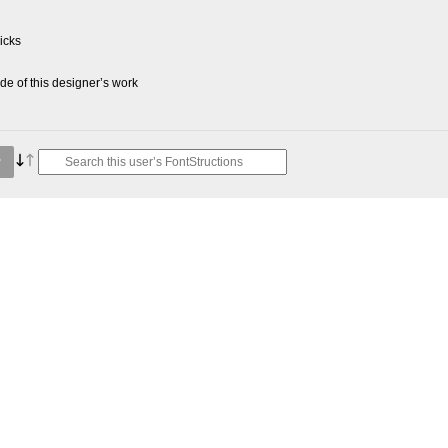
picks
e of this designer’s work