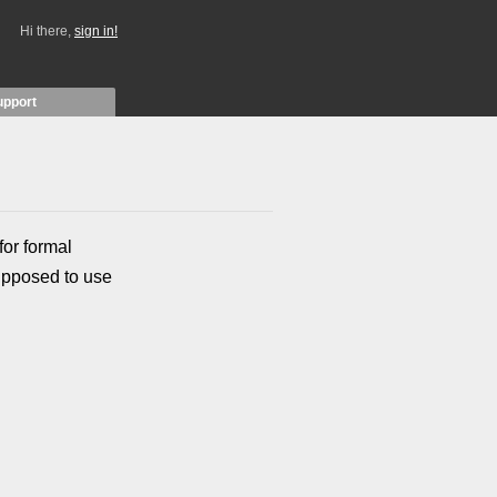
Hi there,
sign in!
upport
for formal
upposed to use