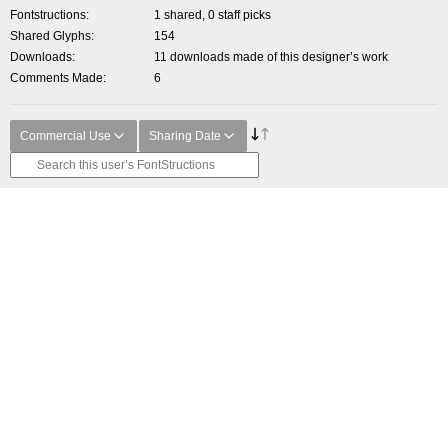
Fontstructions
1 shared, 0 staff picks
Shared Glyphs
154
Downloads
11 downloads made of this designer’s work
Comments Made
6
Commercial Use
Sharing Date