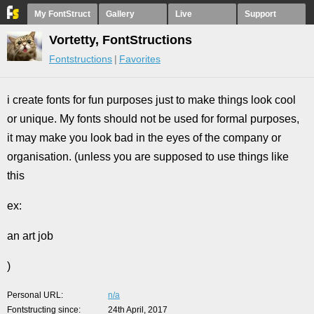
My FontStruct
Gallery
Live
Support
Vortetty, FontStructions
Fontstructions
Favorites
i create fonts for fun purposes just to make things look cool
or unique. My fonts should not be used for formal purposes,
it may make you look bad in the eyes of the company or
organisation. (unless you are supposed to use things like
this
ex:
an art job
)
Personal URL
n/a
Fontstructing since
24th April, 2017