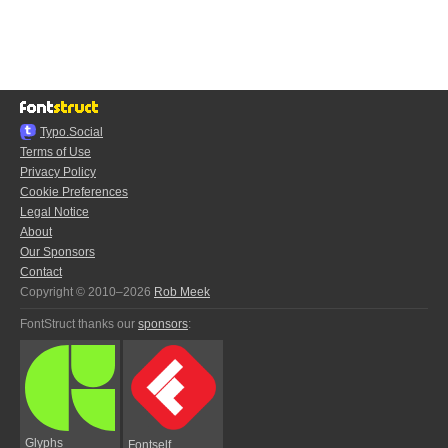
Typo.Social
Terms of Use
Privacy Policy
Cookie Preferences
Legal Notice
About
Our Sponsors
Contact
Copyright © 2010–2026
Rob Meek
FontStruct thanks our
sponsors
:
Glyphs
Fontself