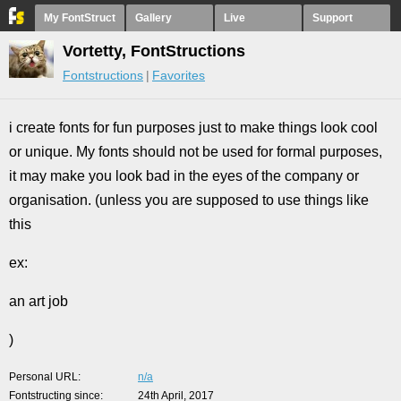
My FontStruct
Gallery
Live
Support
Vortetty, FontStructions
Fontstructions
Favorites
i create fonts for fun purposes just to make things look cool
or unique. My fonts should not be used for formal purposes,
it may make you look bad in the eyes of the company or
organisation. (unless you are supposed to use things like
this
ex:
an art job
)
Personal URL
n/a
Fontstructing since
24th April, 2017