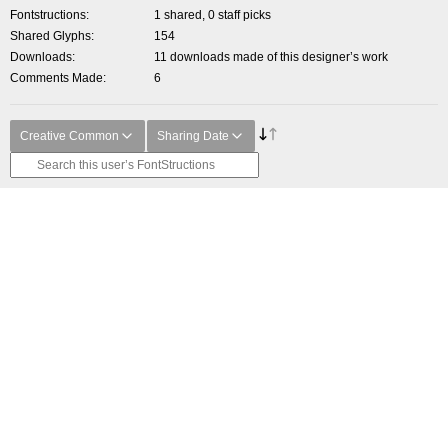
Fontstructions
1 shared, 0 staff picks
Shared Glyphs
154
Downloads
11 downloads made of this designer’s work
Comments Made
6
Creative Common
Sharing Date