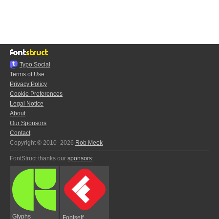
Typo.Social
Terms of Use
Privacy Policy
Cookie Preferences
Legal Notice
About
Our Sponsors
Contact
Copyright © 2010–2026
Rob Meek
FontStruct thanks our
sponsors
:
Glyphs
Fontself