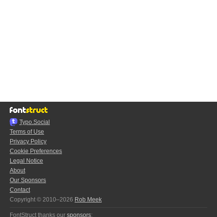
Typo.Social
Terms of Use
Privacy Policy
Cookie Preferences
Legal Notice
About
Our Sponsors
Contact
Copyright © 2010–2026
Rob Meek
FontStruct thanks our
sponsors
: