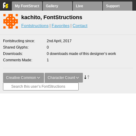
My FontStruct
Gallery
Live
Support
kachito, FontStructions
Fontstructions
Favorites
Contact
Fontstructing since
2nd April, 2017
Shared Glyphs
0
Downloads
0 downloads made of this designer’s work
Comments Made
1
Creative Common
Character Count