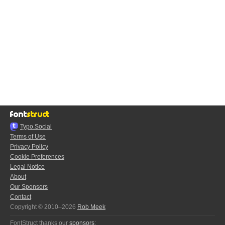
Typo.Social
Terms of Use
Privacy Policy
Cookie Preferences
Legal Notice
About
Our Sponsors
Contact
Copyright © 2010–2026
Rob Meek
FontStruct thanks our
sponsors
: