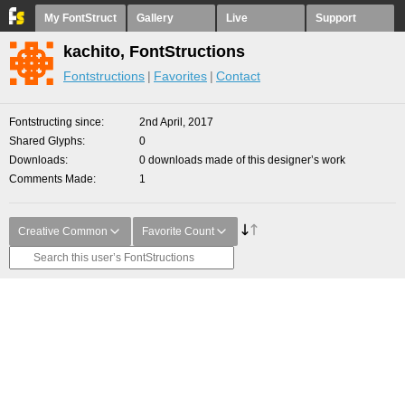
My FontStruct
Gallery
Live
Support
kachito, FontStructions
Fontstructions
Favorites
Contact
Fontstructing since
2nd April, 2017
Shared Glyphs
0
Downloads
0 downloads made of this designer’s work
Comments Made
1
Creative Common
Favorite Count