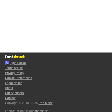
Typo.Social
Terms of Use
Privacy Policy
Cookie Preferences
Legal Notice
About
Our Sponsors
Contact
Copyright © 2010–2026
Rob Meek
FontStruct thanks our
sponsors
: