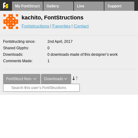
My FontStruct
Gallery
Live
Support
kachito, FontStructions
Fontstructions
Favorites
Contact
Fontstructing since
2nd April, 2017
Shared Glyphs
0
Downloads
0 downloads made of this designer’s work
Comments Made
1
FontStruct Non-
Downloads