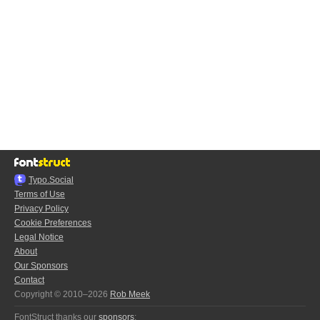
Typo.Social
Terms of Use
Privacy Policy
Cookie Preferences
Legal Notice
About
Our Sponsors
Contact
Copyright © 2010–2026
Rob Meek
FontStruct thanks our
sponsors
: