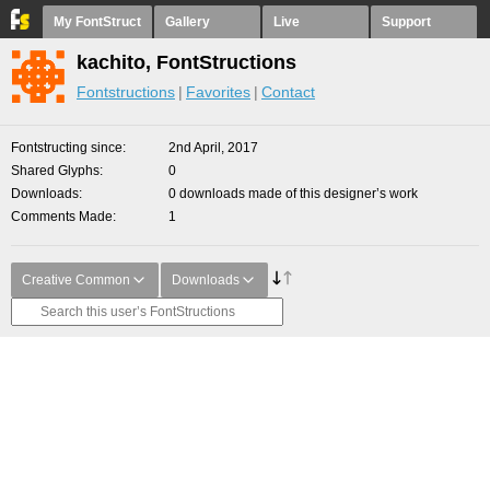
My FontStruct
Gallery
Live
Support
kachito, FontStructions
Fontstructions
Favorites
Contact
Fontstructing since
2nd April, 2017
Shared Glyphs
0
Downloads
0 downloads made of this designer’s work
Comments Made
1
Creative Common
Downloads