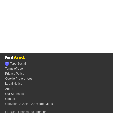
Typo.Social
Terms of Use
Privacy Policy
Cookie Preferences
Legal Notice
About
Our Sponsors
Contact
Copyright © 2010–2026
Rob Meek
FontStruct thanks our
sponsors
: