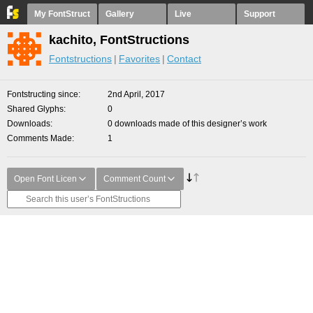
My FontStruct
Gallery
Live
Support
kachito, FontStructions
Fontstructions
Favorites
Contact
Fontstructing since
2nd April, 2017
Shared Glyphs
0
Downloads
0 downloads made of this designer’s work
Comments Made
1
Open Font Licen
Comment Count