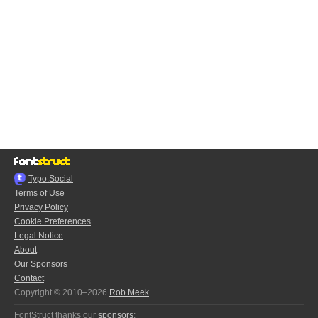
Typo.Social
Terms of Use
Privacy Policy
Cookie Preferences
Legal Notice
About
Our Sponsors
Contact
Copyright © 2010–2026
Rob Meek
FontStruct thanks our
sponsors
: