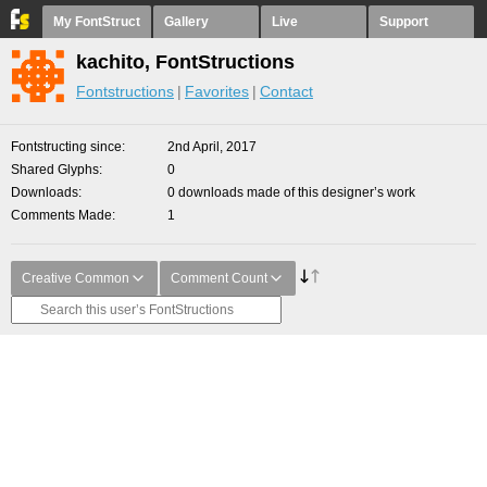
My FontStruct
Gallery
Live
Support
kachito, FontStructions
Fontstructions
Favorites
Contact
Fontstructing since
2nd April, 2017
Shared Glyphs
0
Downloads
0 downloads made of this designer’s work
Comments Made
1
Creative Common
Comment Count