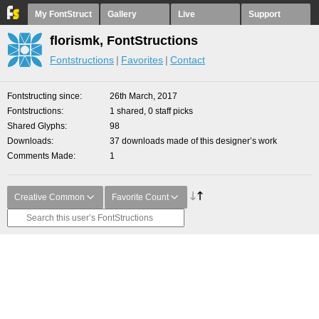
My FontStruct
Gallery
Live
Support
florismk, FontStructions
Fontstructions
Favorites
Contact
Fontstructing since
26th March, 2017
Fontstructions
1 shared, 0 staff picks
Shared Glyphs
98
Downloads
37 downloads made of this designer’s work
Comments Made
1
Creative Common
Favorite Count