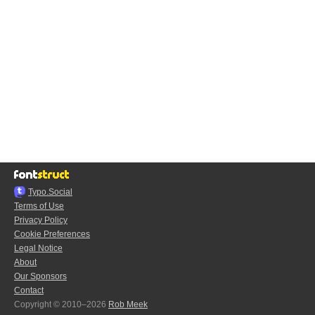
Typo.Social
Terms of Use
Privacy Policy
Cookie Preferences
Legal Notice
About
Our Sponsors
Contact
Copyright © 2010–2026
Rob Meek