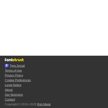
Typo.Social
Terms of Use
Privacy Policy
Cookie Preferences
Legal Notice
About
Our Sponsors
Contact
Copyright © 2010–2026
Rob Meek