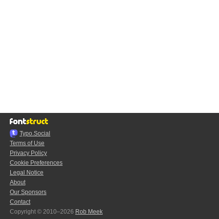
Typo.Social
Terms of Use
Privacy Policy
Cookie Preferences
Legal Notice
About
Our Sponsors
Contact
Copyright © 2010–2026
Rob Meek