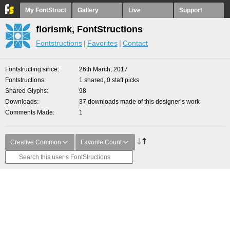
My FontStruct
Gallery
Live
Support
florismk, FontStructions
Fontstructions
Favorites
Contact
Fontstructing since
26th March, 2017
Fontstructions
1 shared, 0 staff picks
Shared Glyphs
98
Downloads
37 downloads made of this designer’s work
Comments Made
1
Creative Common
Favorite Count