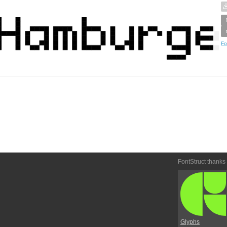
Fo
FontStruct thanks
Glyphs