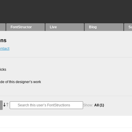
FontStructor
Live
Blog
S
ons
ntact
picks
e of this designer’s work
Show:
All
(1)