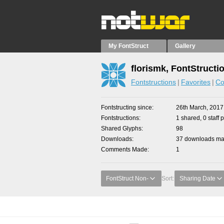
My FontStruct
Gallery
florismk, FontStructi
Fontstructions
Favorites
Co
Fontstructing since
26th March, 2017
Fontstructions
1 shared, 0 staff 
Shared Glyphs
98
Downloads
37 downloads mad
Comments Made
1
FontStruct Non-
Sort:
Sharing Date