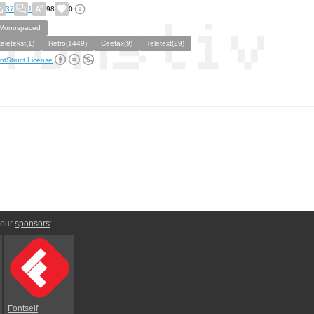
37
1
98
0
Monospaced
teletekst(1)
Retro(1449)
Ceefax(9)
Teletext(29)
ntStruct License
 our
sponsors
:
Fontself