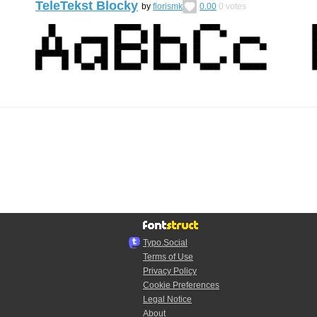
TeleTekst Blocky
by
florismk
0.00
0
votes
Typo.Social
Terms of Use
Privacy Policy
Cookie Preferences
Legal Notice
About