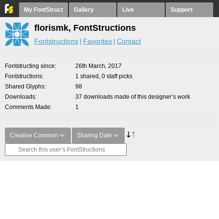
My FontStruct
Gallery
Live
Support
florismk, FontStructions
Fontstructions
Favorites
Contact
Fontstructing since
26th March, 2017
Fontstructions
1 shared, 0 staff picks
Shared Glyphs
98
Downloads
37 downloads made of this designer’s work
Comments Made
1
Creative Common
Sharing Date