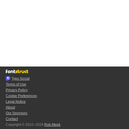
Typo.Social
Terms of Use
Privacy Policy
Cookie Preferences
Legal Notice
About
Our Sponsors
Contact
Copyright © 2010–2026
Rob Meek