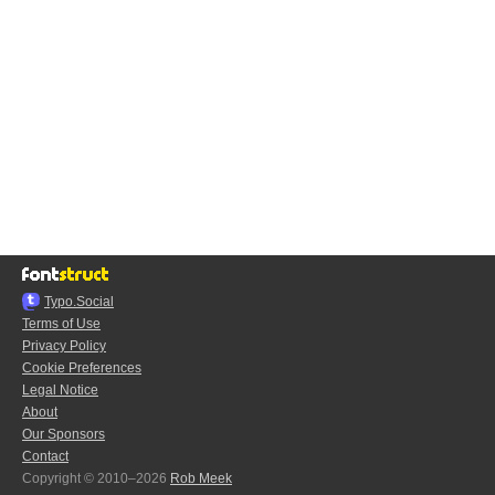
Typo.Social
Terms of Use
Privacy Policy
Cookie Preferences
Legal Notice
About
Our Sponsors
Contact
Copyright © 2010–2026
Rob Meek