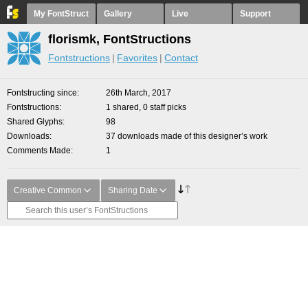
My FontStruct
Gallery
Live
Support
florismk, FontStructions
Fontstructions
Favorites
Contact
Fontstructing since
26th March, 2017
Fontstructions
1 shared, 0 staff picks
Shared Glyphs
98
Downloads
37 downloads made of this designer’s work
Comments Made
1
Creative Common
Sharing Date