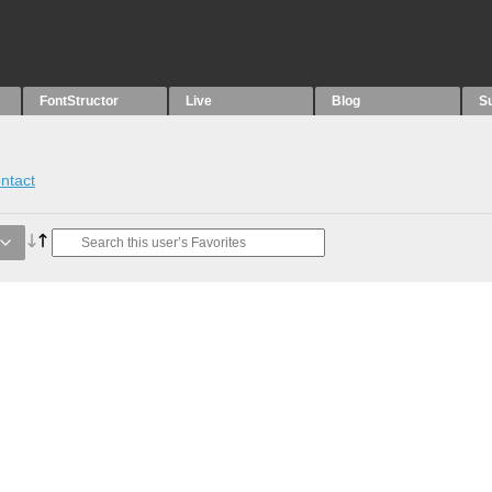
FontStructor
Live
Blog
S
ntact