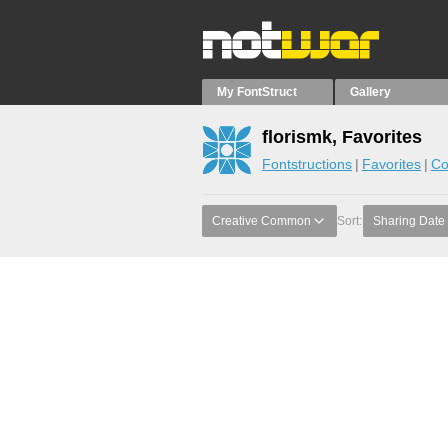
My FontStruct
Gallery
florismk, Favorites
Fontstructions
Favorites
Co
Creative Common
Sort:
Sharing Date