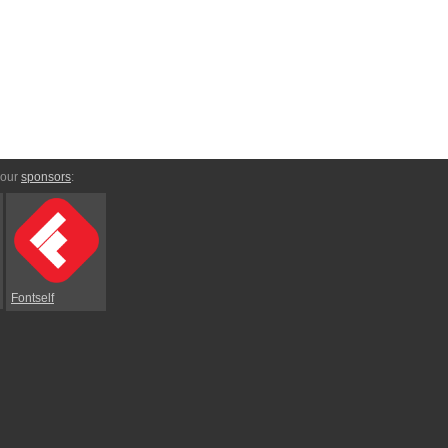
 our
sponsors
:
Fontself