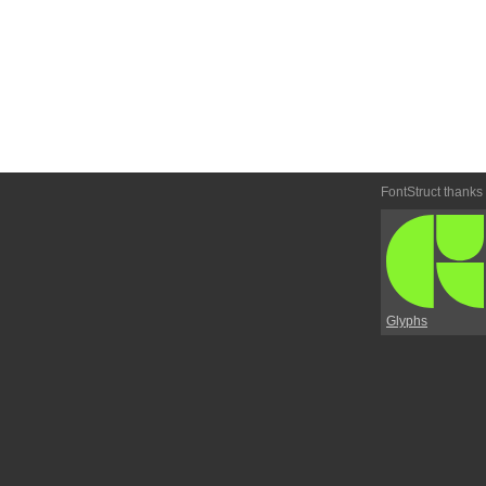
FontStruct thanks
Glyphs