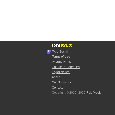
Typo.Social
Terms of Use
Privacy Policy
Cookie Preferences
Legal Notice
About
Our Sponsors
Contact
Copyright © 2010–2026
Rob Meek