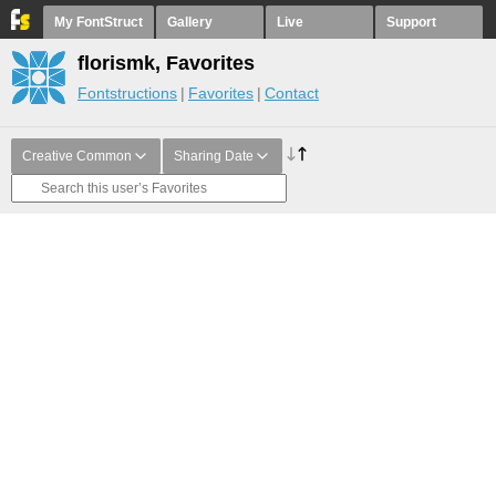
My FontStruct
Gallery
Live
Support
florismk, Favorites
Fontstructions
Favorites
Contact
Creative Common
Sharing Date