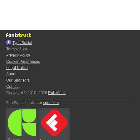
Typo.Social
Terms of Use
Privacy Policy
Cookie Preferences
Legal Notice
About
Our Sponsors
Contact
Copyright © 2010–2026
Rob Meek
FontStruct thanks our
sponsors
:
Glyphs