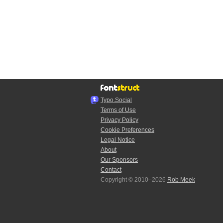
Typo.Social
Terms of Use
Privacy Policy
Cookie Preferences
Legal Notice
About
Our Sponsors
Contact
Copyright © 2010–2026
Rob Meek