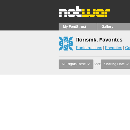
My FontStruct
Gallery
florismk, Favorites
Fontstructions
Favorites
Co
All Rights Rese
Sort:
Sharing Date