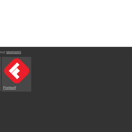
 our
sponsors
:
Fontself