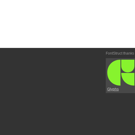
FontStruct thanks
Glyphs