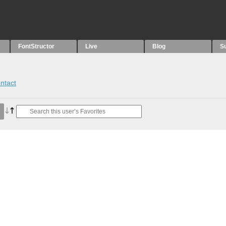
FontStructor
Live
Blog
S
ntact