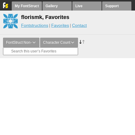
My FontStruct
Gallery
Live
Support
florismk, Favorites
Fontstructions
Favorites
Contact
FontStruct Non-
Character Count