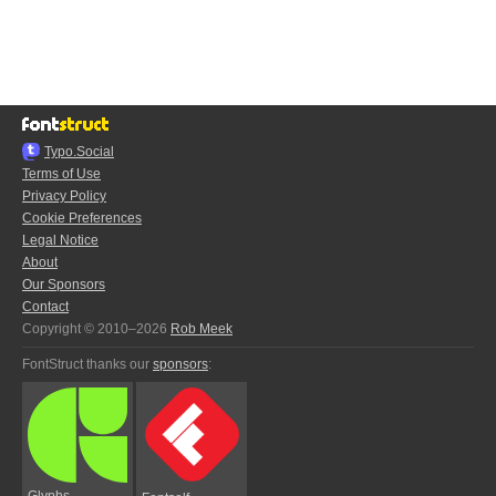
Typo.Social
Terms of Use
Privacy Policy
Cookie Preferences
Legal Notice
About
Our Sponsors
Contact
Copyright © 2010–2026
Rob Meek
FontStruct thanks our
sponsors
:
Glyphs