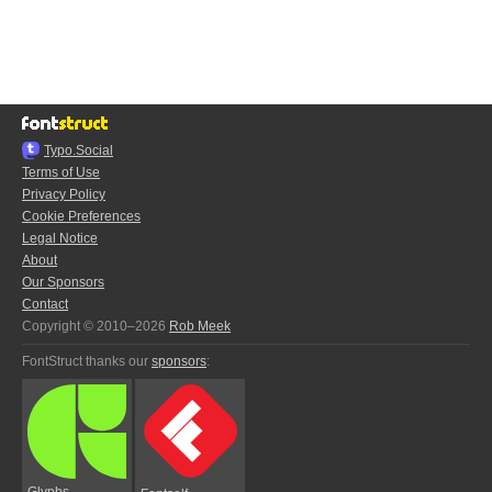
Typo.Social
Terms of Use
Privacy Policy
Cookie Preferences
Legal Notice
About
Our Sponsors
Contact
Copyright © 2010–2026
Rob Meek
FontStruct thanks our
sponsors
:
Glyphs