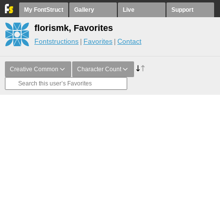
My FontStruct
Gallery
Live
Support
florismk, Favorites
Fontstructions
Favorites
Contact
Creative Common
Character Count