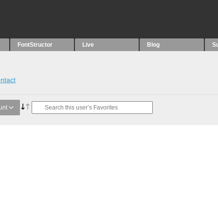
FontStructor
Live
Blog
S
ntact
unt