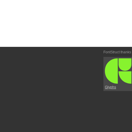
FontStruct thanks
Glyphs