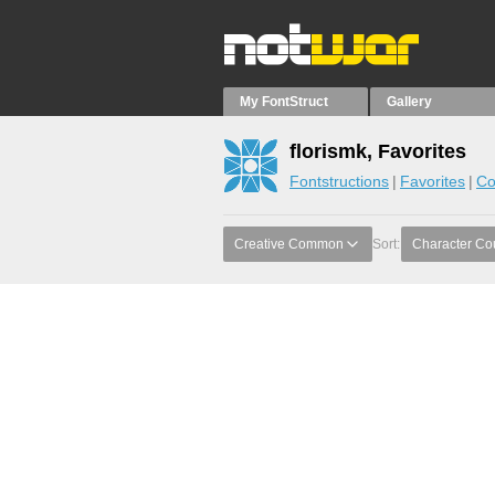
My FontStruct
Gallery
florismk, Favorites
Fontstructions
Favorites
Co
Creative Common
Sort:
Character Co