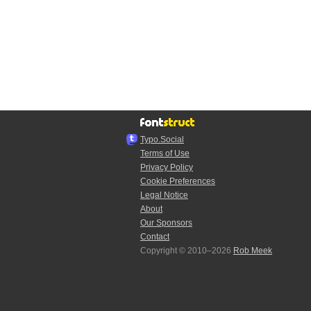
Typo.Social
Terms of Use
Privacy Policy
Cookie Preferences
Legal Notice
About
Our Sponsors
Contact
Copyright © 2010–2026
Rob Meek