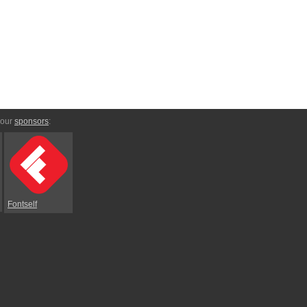
 our
sponsors
:
Fontself