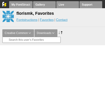
My FontStruct
Gallery
Live
Support
florismk, Favorites
Fontstructions
Favorites
Contact
Creative Common
Downloads