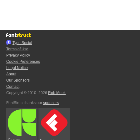
Typo.Social
Terms of Use
Privacy Policy
Cookie Preferences
Legal Notice
About
Our Sponsors
Contact
Copyright © 2010–2026
Rob Meek
FontStruct thanks our
sponsors
:
Glyphs