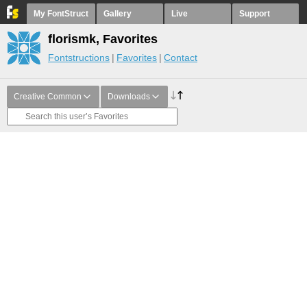
My FontStruct
Gallery
Live
Support
florismk, Favorites
Fontstructions
Favorites
Contact
Creative Common
Downloads