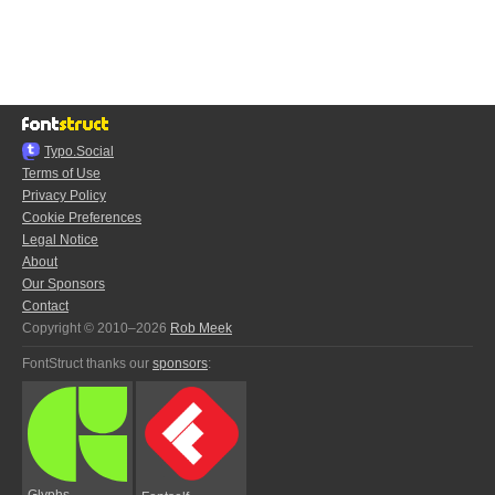
Typo.Social
Terms of Use
Privacy Policy
Cookie Preferences
Legal Notice
About
Our Sponsors
Contact
Copyright © 2010–2026
Rob Meek
FontStruct thanks our
sponsors
:
Glyphs